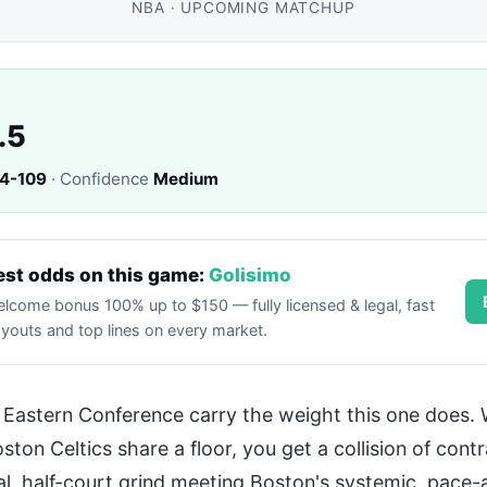
NBA · UPCOMING MATCHUP
.5
14-109
· Confidence
Medium
est odds on this game:
Golisimo
lcome bonus 100% up to $150 — fully licensed & legal, fast
youts and top lines on every market.
he Eastern Conference carry the weight this one does
ton Celtics share a floor, you get a collision of contr
l, half-court grind meeting Boston's systemic, pace