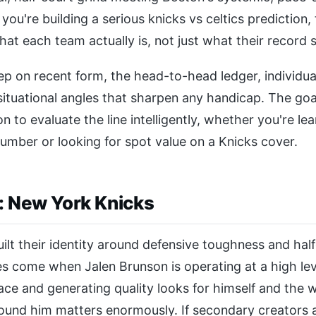
 you're building a serious knicks vs celtics prediction,
at each team actually is, not just what their record 
p on recent form, the head-to-head ledger, individu
ituational angles that sharpen any handicap. The goal
on to evaluate the line intelligently, whether you're l
number or looking for spot value on a Knicks cover.
: New York Knicks
ilt their identity around defensive toughness and hal
es come when Jalen Brunson is operating at a high le
pace and generating quality looks for himself and the 
ound him matters enormously. If secondary creators 