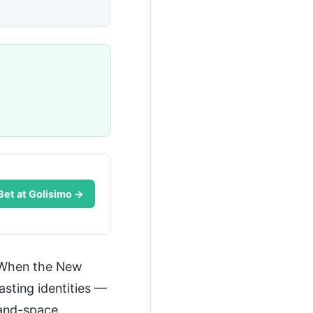
Bet at Golisimo →
. When the New
asting identities —
-and-space