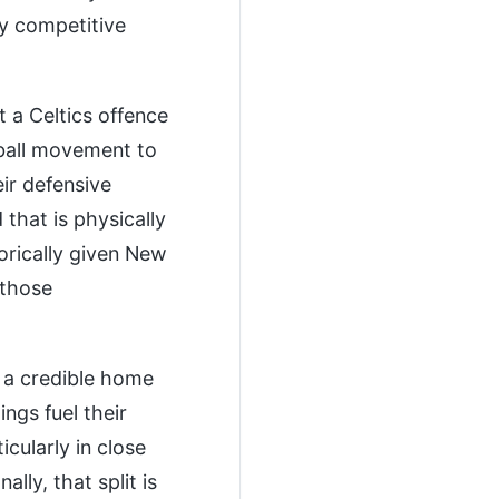
ay competitive
 a Celtics offence
-ball movement to
ir defensive
that is physically
orically given New
 those
 a credible home
ngs fuel their
cularly in close
lly, that split is