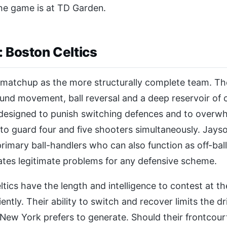
he game is at TD Garden.
 Boston Celtics
 matchup as the more structurally complete team. The
und movement, ball reversal and a deep reservoir of c
 designed to punish switching defences and to overw
 to guard four and five shooters simultaneously. Jay
rimary ball-handlers who can also function as off-ba
reates legitimate problems for any defensive scheme.
ltics have the length and intelligence to contest at th
ciently. Their ability to switch and recover limits the d
 New York prefers to generate. Should their frontcour