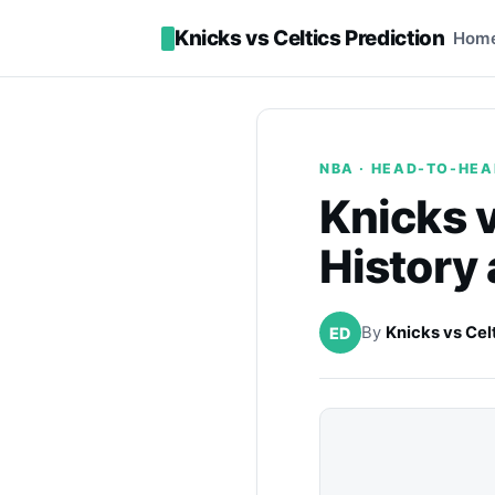
Knicks vs Celtics Prediction
Hom
NBA · HEAD-TO-HEA
Knicks v
History
By
Knicks vs Cel
ED