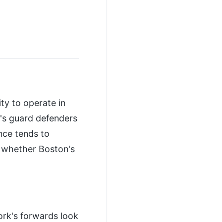
ity to operate in
n's guard defenders
ence tends to
 whether Boston's
rk's forwards look