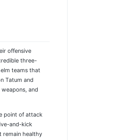
ir offensive
redible three-
helm teams that
son Tatum and
ll weapons, and
e point of attack
rive-and-kick
t remain healthy