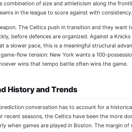
's combination of size and athleticism along the fron
teams in the league to score against with consistency
apon. The Celtics push in transition and they want to
ickly, before defences are organized. Against a Knicks
t a slower pace, this is a meaningful structural adva
a game-flow tension: New York wants a 100-possessio
hoever wins that tempo battle often wins the game.
d History and Trends
prediction conversation has to account for a historica
r recent seasons, the Celtics have been the more dom
rly when games are played in Boston. The margin of vi