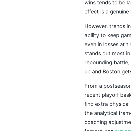
wins tends to be l
effect is a genuine
However, trends in
ability to keep ga
even in losses at 
stands out most in 
rebounding battle,
up and Boston gets
From a postseason 
recent playoff bask
find extra physical
the analytical fra
coaching adjustme