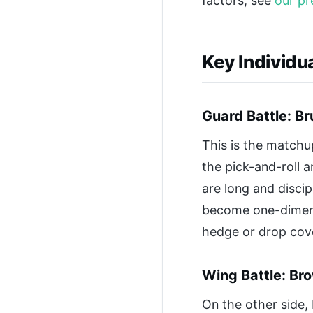
factors, see
our pr
Key Individu
Guard Battle: B
This is the matchup
the pick-and-roll 
are long and discipl
become one-dimens
hedge or drop cove
Wing Battle: Br
On the other side