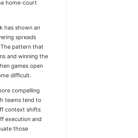
the home-court
rk has shown an
vering spreads
 The pattern that
ons and winning the
s when games open
e difficult.
more compelling
oth teams tend to
ff context shifts
ff execution and
luate those