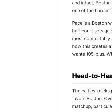
and intact, Boston
one of the harder 
Pace is a Boston we
half-court sets qu
most comfortably a
how this creates 
wants 105-plus. W
Head-to-Hea
The celtics knicks 
favors Boston. Ove
matchup, particula