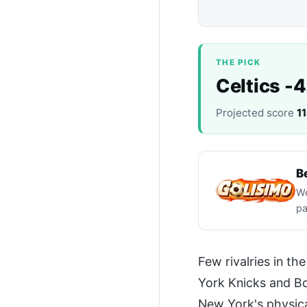
THE PICK
Celtics -4
Projected score
1
B
We
pa
Few rivalries in t
York Knicks and Bos
New York's physica