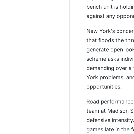
bench unit is hold
against any oppon
New York's concern
that floods the th
generate open look
scheme asks indivi
demanding over a f
York problems, and
opportunities.
Road performance i
team at Madison Sq
defensive intensit
games late in the f