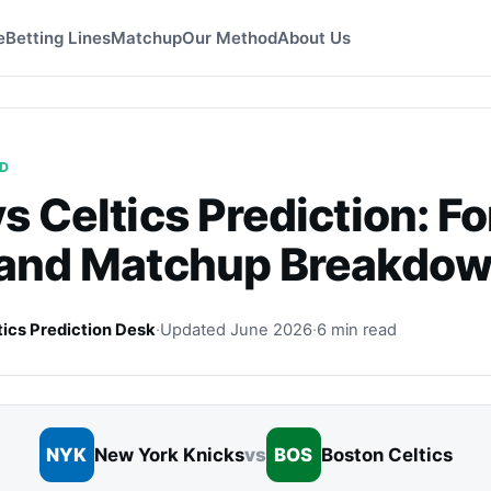
e
Betting Lines
Matchup
Our Method
About Us
D
s Celtics Prediction: F
 and Matchup Breakdo
tics Prediction Desk
·
Updated June 2026
·
6 min read
vs
NYK
New York Knicks
BOS
Boston Celtics