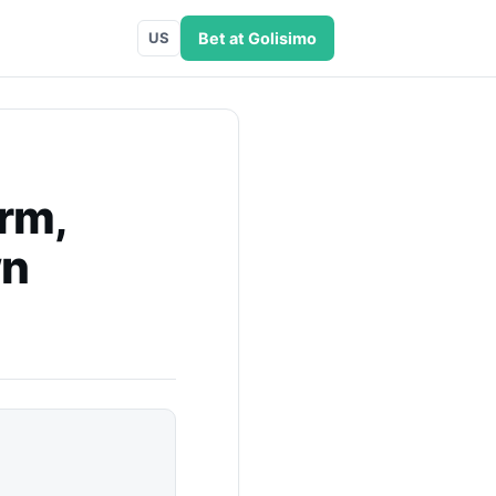
US
Bet at Golisimo
orm,
wn