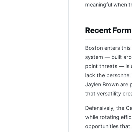
meaningful when t
Recent Form:
Boston enters this
system — built aro
point threats — is
lack the personnel
Jaylen Brown are p
that versatility c
Defensively, the Ce
while rotating effi
opportunities that