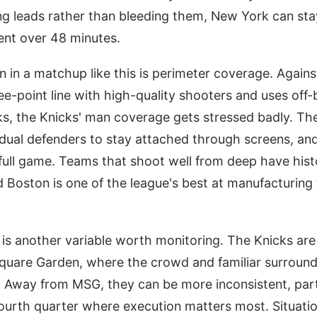
ing leads rather than bleeding them, New York can st
ent over 48 minutes.
 in a matchup like this is perimeter coverage. Against
ree-point line with high-quality shooters and uses off
s, the Knicks' man coverage gets stressed badly. The
dual defenders to stay attached through screens, and 
ull game. Teams that shoot well from deep have hist
 Boston is one of the league's best at manufacturing
s another variable worth monitoring. The Knicks are
uare Garden, where the crowd and familiar surroundi
y. Away from MSG, they can be more inconsistent, parti
ourth quarter where execution matters most. Situationa