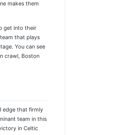
tline makes them
.
 get into their
 team that plays
ntage. You can see
n crawl, Boston
l edge that firmly
inant team in this
ctory in Celtic