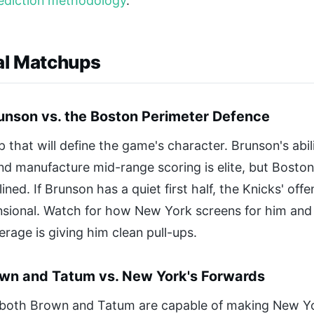
ediction methodology
.
al Matchups
runson vs. the Boston Perimeter Defence
 that will define the game's character. Brunson's abil
and manufacture mid-range scoring is elite, but Bosto
ined. If Brunson has a quiet first half, the Knicks' off
ional. Watch for how New York screens for him and
rage is giving him clean pull-ups.
own and Tatum vs. New York's Forwards
, both Brown and Tatum are capable of making New Yo