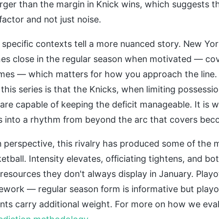
arger than the margin in Knick wins, which suggests 
 factor and not just noise.
 specific contexts tell a more nuanced story. New Yo
mes close in the regular season when motivated — co
times — which matters for how you approach the line.
this series is that the Knicks, when limiting possessi
 are capable of keeping the deficit manageable. It i
 into a rhythm from beyond the arc that covers becom
perspective, this rivalry has produced some of the 
etball. Intensity elevates, officiating tightens, and b
 resources they don't always display in January. Playo
mework — regular season form is informative but playo
nts carry additional weight. For more on how we eva