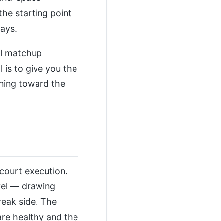
 the starting point
says.
al matchup
 is to give you the
eaning toward the
fcourt execution.
vel — drawing
weak side. The
are healthy and the