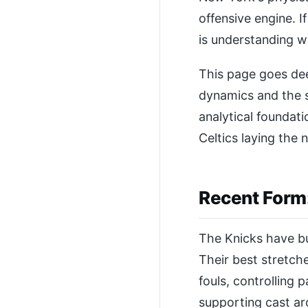
offensive engine. If
is understanding wh
This page goes dee
dynamics and the s
analytical foundati
Celtics laying the 
Recent Form
The Knicks have bu
Their best stretch
fouls, controlling 
supporting cast ar