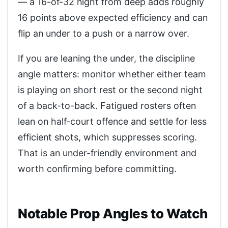
— a 16-of-32 night from deep adds roughly
16 points above expected efficiency and can
flip an under to a push or a narrow over.
If you are leaning the under, the discipline
angle matters: monitor whether either team
is playing on short rest or the second night
of a back-to-back. Fatigued rosters often
lean on half-court offence and settle for less
efficient shots, which suppresses scoring.
That is an under-friendly environment and
worth confirming before committing.
Notable Prop Angles to Watch