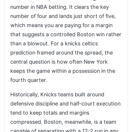
number in NBA betting. It clears the key
number of four and lands just short of five,
which means you are paying for a margin
that suggests a controlled Boston win rather
than a blowout. For a knicks celtics
prediction framed around the spread, the
central question is how often New York
keeps the game within a possession in the
fourth quarter.
Historically, Knicks teams built around
defensive discipline and half-court execution
tend to keep totals and margins
compressed. Boston, meanwhile, is a team
capable of separating with a 12-2 run in any