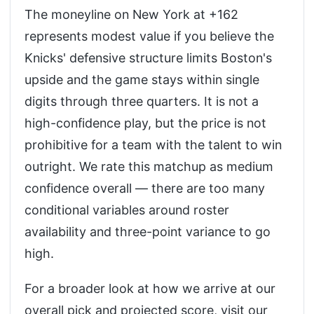
The moneyline on New York at +162
represents modest value if you believe the
Knicks' defensive structure limits Boston's
upside and the game stays within single
digits through three quarters. It is not a
high-confidence play, but the price is not
prohibitive for a team with the talent to win
outright. We rate this matchup as medium
confidence overall — there are too many
conditional variables around roster
availability and three-point variance to go
high.
For a broader look at how we arrive at our
overall pick and projected score, visit our