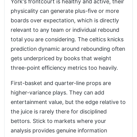
York's frontcourt is healthy and active, their
physicality can generate plus-five or more
boards over expectation, which is directly
relevant to any team or individual rebound
total you are considering. The celtics knicks
prediction dynamic around rebounding often
gets underpriced by books that weight
three-point efficiency metrics too heavily.
First-basket and quarter-line props are
higher-variance plays. They can add
entertainment value, but the edge relative to
the juice is rarely there for disciplined
bettors. Stick to markets where your
analysis provides genuine information