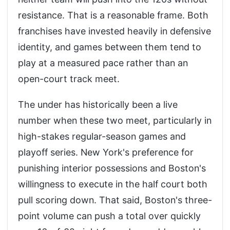
resistance. That is a reasonable frame. Both
franchises have invested heavily in defensive
identity, and games between them tend to
play at a measured pace rather than an
open-court track meet.
The under has historically been a live
number when these two meet, particularly in
high-stakes regular-season games and
playoff series. New York's preference for
punishing interior possessions and Boston's
willingness to execute in the half court both
pull scoring down. That said, Boston's three-
point volume can push a total over quickly