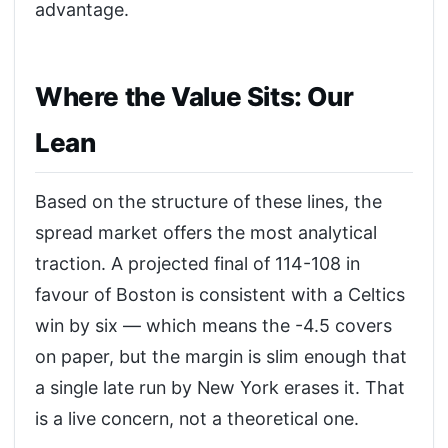
advantage.
Where the Value Sits: Our
Lean
Based on the structure of these lines, the
spread market offers the most analytical
traction. A projected final of 114-108 in
favour of Boston is consistent with a Celtics
win by six — which means the -4.5 covers
on paper, but the margin is slim enough that
a single late run by New York erases it. That
is a live concern, not a theoretical one.