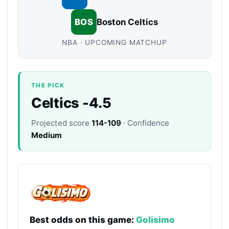
BOS
Boston Celtics
NBA · UPCOMING MATCHUP
THE PICK
Celtics -4.5
Projected score
114-109
· Confidence
Medium
Best odds on this game:
Golisimo