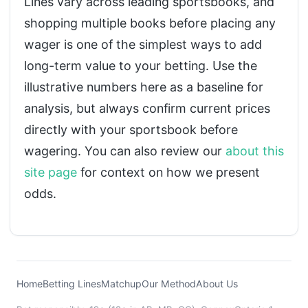
Lines vary across leading sportsbooks, and
shopping multiple books before placing any
wager is one of the simplest ways to add
long-term value to your betting. Use the
illustrative numbers here as a baseline for
analysis, but always confirm current prices
directly with your sportsbook before
wagering. You can also review our
about this
site page
for context on how we present
odds.
Home
Betting Lines
Matchup
Our Method
About Us