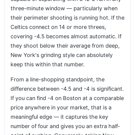
three-minute window — particularly when
their perimeter shooting is running hot. If the
Celtics connect on 14 or more threes,
covering -4.5 becomes almost automatic. If
they shoot below their average from deep,
New York's grinding style can absolutely
keep this within that number.
From a line-shopping standpoint, the
difference between -4.5 and -4 is significant.
If you can find -4 on Boston at a comparable
price anywhere in your market, that is a
meaningful edge — it captures the key
number of four and gives you an extra half-