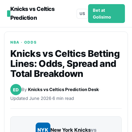
Knicks vs Celtics
Bet at
US
Prediction
Golisimo
NBA · ODDS
Knicks vs Celtics Betting
Lines: Odds, Spread and
Total Breakdown
By
Knicks vs Celtics Prediction Desk
·
ED
Updated June 2026
·
6 min read
vs
NYK
New York Knicks