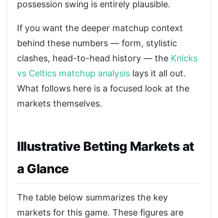
possession swing is entirely plausible.
If you want the deeper matchup context
behind these numbers — form, stylistic
clashes, head-to-head history — the
Knicks
vs Celtics matchup analysis
lays it all out.
What follows here is a focused look at the
markets themselves.
Illustrative Betting Markets at
a Glance
The table below summarizes the key
markets for this game. These figures are