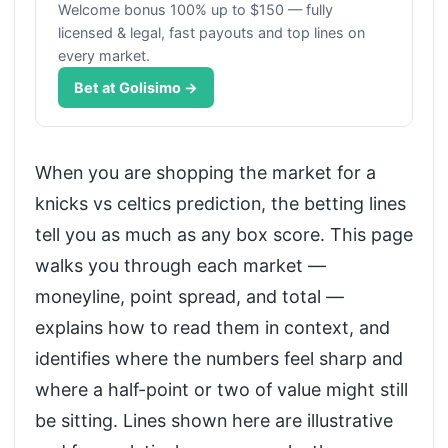
Welcome bonus 100% up to $150 — fully
licensed & legal, fast payouts and top lines on
every market.
Bet at Golisimo →
When you are shopping the market for a
knicks vs celtics prediction, the betting lines
tell you as much as any box score. This page
walks you through each market —
moneyline, point spread, and total —
explains how to read them in context, and
identifies where the numbers feel sharp and
where a half-point or two of value might still
be sitting. Lines shown here are illustrative