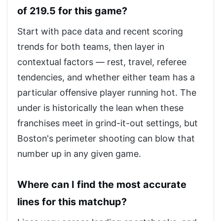
of 219.5 for this game?
Start with pace data and recent scoring
trends for both teams, then layer in
contextual factors — rest, travel, referee
tendencies, and whether either team has a
particular offensive player running hot. The
under is historically the lean when these
franchises meet in grind-it-out settings, but
Boston's perimeter shooting can blow that
number up in any given game.
Where can I find the most accurate
lines for this matchup?