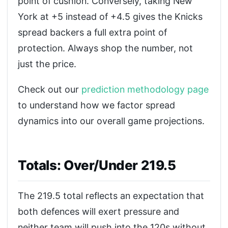
point of cushion. Conversely, taking New
York at +5 instead of +4.5 gives the Knicks
spread backers a full extra point of
protection. Always shop the number, not
just the price.
Check out our
prediction methodology page
to understand how we factor spread
dynamics into our overall game projections.
Totals: Over/Under 219.5
The 219.5 total reflects an expectation that
both defences will exert pressure and
neither team will push into the 120s without