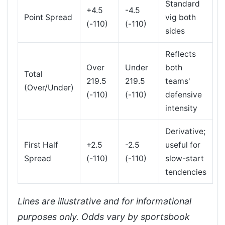
Standard
+4.5
-4.5
Point Spread
vig both
(-110)
(-110)
sides
Reflects
Over
Under
both
Total
219.5
219.5
teams'
(Over/Under)
(-110)
(-110)
defensive
intensity
Derivative;
First Half
+2.5
-2.5
useful for
Spread
(-110)
(-110)
slow-start
tendencies
Lines are illustrative and for informational
purposes only. Odds vary by sportsbook