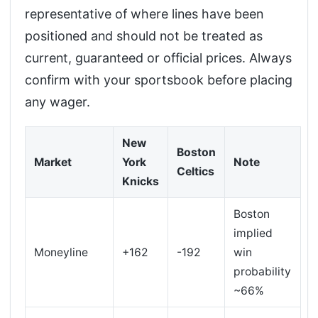
representative of where lines have been
positioned and should not be treated as
current, guaranteed or official prices. Always
confirm with your sportsbook before placing
any wager.
New
Boston
Market
York
Note
Celtics
Knicks
Boston
implied
Moneyline
+162
-192
win
probability
~66%