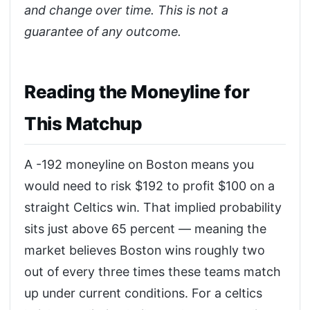
and change over time. This is not a
guarantee of any outcome.
Reading the Moneyline for
This Matchup
A -192 moneyline on Boston means you
would need to risk $192 to profit $100 on a
straight Celtics win. That implied probability
sits just above 65 percent — meaning the
market believes Boston wins roughly two
out of every three times these teams match
up under current conditions. For a celtics