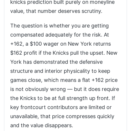
knicks prediction built purely on moneyline
value, that number deserves scrutiny.
The question is whether you are getting
compensated adequately for the risk. At
+162, a $100 wager on New York returns
$162 profit if the Knicks pull the upset. New
York has demonstrated the defensive
structure and interior physicality to keep
games close, which means a flat +162 price
is not obviously wrong — but it does require
the Knicks to be at full strength up front. If
key frontcourt contributors are limited or
unavailable, that price compresses quickly
and the value disappears.