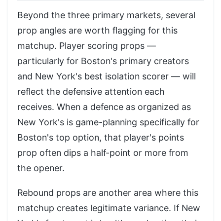
Beyond the three primary markets, several
prop angles are worth flagging for this
matchup. Player scoring props —
particularly for Boston's primary creators
and New York's best isolation scorer — will
reflect the defensive attention each
receives. When a defence as organized as
New York's is game-planning specifically for
Boston's top option, that player's points
prop often dips a half-point or more from
the opener.
Rebound props are another area where this
matchup creates legitimate variance. If New