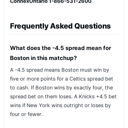
ConnexOntario 1-866-531-2600
.
Frequently Asked Questions
What does the -4.5 spread mean for
Boston in this matchup?
A -4.5 spread means Boston must win by
five or more points for a Celtics spread bet
to cash. If Boston wins by exactly four, the
spread bet on them loses. A Knicks +4.5 bet
wins if New York wins outright or loses by
four or fewer.