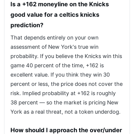
Is a +162 moneyline on the Knicks
good value for a celtics knicks
prediction?
That depends entirely on your own
assessment of New York's true win
probability. If you believe the Knicks win this
game 40 percent of the time, +162 is
excellent value. If you think they win 30
percent or less, the price does not cover the
risk. Implied probability at +162 is roughly
38 percent — so the market is pricing New
York as a real threat, not a token underdog.
How should I approach the over/under