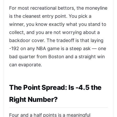
For most recreational bettors, the moneyline
is the cleanest entry point. You pick a
winner, you know exactly what you stand to
collect, and you are not worrying about a
backdoor cover. The tradeoff is that laying
-192 on any NBA game is a steep ask — one
bad quarter from Boston and a straight win
can evaporate.
The Point Spread: Is -4.5 the
Right Number?
Four and a half points is a meaningful