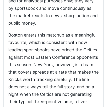
and for analytical purposes only; they vary
by sportsbook and move continuously as
the market reacts to news, sharp action and
public money.
Boston enters this matchup as a meaningful
favourite, which is consistent with how
leading sportsbooks have priced the Celtics
against most Eastern Conference opponents
this season. New York, however, is a team
that covers spreads at a rate that makes the
Knicks worth tracking carefully. The line
does not always tell the full story, and on a
night when the Celtics are not generating
their typical three-point volume, a five-