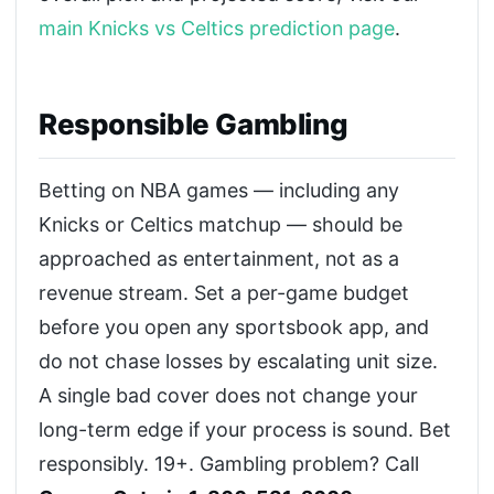
main Knicks vs Celtics prediction page
.
Responsible Gambling
Betting on NBA games — including any
Knicks or Celtics matchup — should be
approached as entertainment, not as a
revenue stream. Set a per-game budget
before you open any sportsbook app, and
do not chase losses by escalating unit size.
A single bad cover does not change your
long-term edge if your process is sound. Bet
responsibly. 19+. Gambling problem? Call