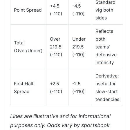
Standard
+4.5
-4.5
Point Spread
vig both
(-110)
(-110)
sides
Reflects
Over
Under
both
Total
219.5
219.5
teams'
(Over/Under)
(-110)
(-110)
defensive
intensity
Derivative;
First Half
+2.5
-2.5
useful for
Spread
(-110)
(-110)
slow-start
tendencies
Lines are illustrative and for informational
purposes only. Odds vary by sportsbook