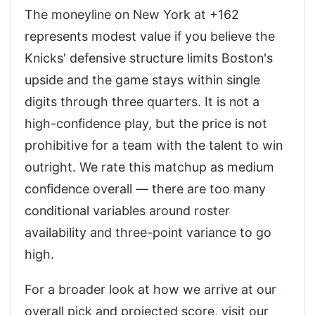
The moneyline on New York at +162
represents modest value if you believe the
Knicks' defensive structure limits Boston's
upside and the game stays within single
digits through three quarters. It is not a
high-confidence play, but the price is not
prohibitive for a team with the talent to win
outright. We rate this matchup as medium
confidence overall — there are too many
conditional variables around roster
availability and three-point variance to go
high.
For a broader look at how we arrive at our
overall pick and projected score, visit our