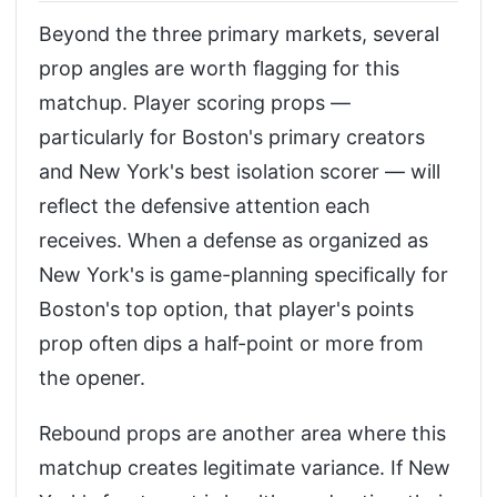
Beyond the three primary markets, several
prop angles are worth flagging for this
matchup. Player scoring props —
particularly for Boston's primary creators
and New York's best isolation scorer — will
reflect the defensive attention each
receives. When a defense as organized as
New York's is game-planning specifically for
Boston's top option, that player's points
prop often dips a half-point or more from
the opener.
Rebound props are another area where this
matchup creates legitimate variance. If New