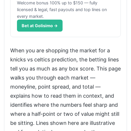
Welcome bonus 100% up to $150 — fully
licensed & legal, fast payouts and top lines on
every market.
Bet at Golisimo →
When you are shopping the market for a
knicks vs celtics prediction, the betting lines
tell you as much as any box score. This page
walks you through each market —
moneyline, point spread, and total —
explains how to read them in context, and
identifies where the numbers feel sharp and
where a half-point or two of value might still
be sitting. Lines shown here are illustrative