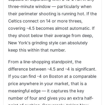
three-minute window — particularly when
their perimeter shooting is running hot. If the
Celtics connect on 14 or more threes,
covering -4.5 becomes almost automatic. If
they shoot below their average from deep,
New York's grinding style can absolutely
keep this within that number.
From a line-shopping standpoint, the
difference between -4.5 and -4 is significant.
If you can find -4 on Boston at a comparable
price anywhere in your market, that is a
meaningful edge — it captures the key
number of four and gives you an extra half-