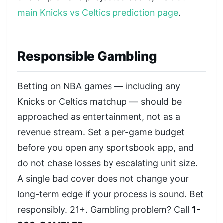
main Knicks vs Celtics prediction page
.
Responsible Gambling
Betting on NBA games — including any
Knicks or Celtics matchup — should be
approached as entertainment, not as a
revenue stream. Set a per-game budget
before you open any sportsbook app, and
do not chase losses by escalating unit size.
A single bad cover does not change your
long-term edge if your process is sound. Bet
responsibly. 21+. Gambling problem? Call
1-