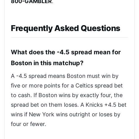
800-GAMBLER
.
Frequently Asked Questions
What does the -4.5 spread mean for
Boston in this matchup?
A -4.5 spread means Boston must win by
five or more points for a Celtics spread bet
to cash. If Boston wins by exactly four, the
spread bet on them loses. A Knicks +4.5 bet
wins if New York wins outright or loses by
four or fewer.