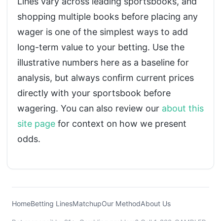
Lines vary across leading sportsbooks, and
shopping multiple books before placing any
wager is one of the simplest ways to add
long-term value to your betting. Use the
illustrative numbers here as a baseline for
analysis, but always confirm current prices
directly with your sportsbook before
wagering. You can also review our
about this
site page
for context on how we present
odds.
Home
Betting Lines
Matchup
Our Method
About Us