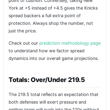
point of cushion. Conversely, taking New
York at +5 instead of +4.5 gives the Knicks
spread backers a full extra point of
protection. Always shop the number, not
just the price.
Check out our
prediction methodology page
to understand how we factor spread
dynamics into our overall game projections.
Totals: Over/Under 219.5
The 219.5 total reflects an expectation that
both defenses will exert pressure and
neither team will push into the 120s without