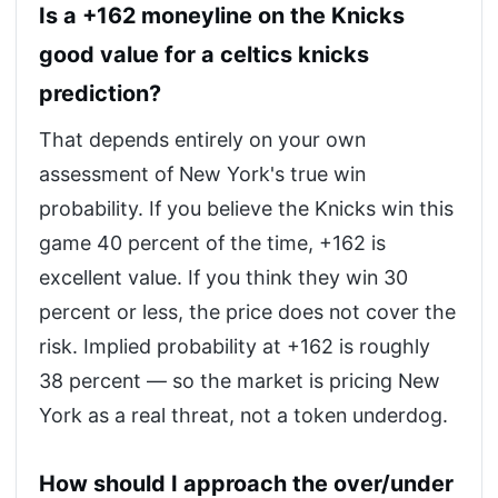
Is a +162 moneyline on the Knicks
good value for a celtics knicks
prediction?
That depends entirely on your own
assessment of New York's true win
probability. If you believe the Knicks win this
game 40 percent of the time, +162 is
excellent value. If you think they win 30
percent or less, the price does not cover the
risk. Implied probability at +162 is roughly
38 percent — so the market is pricing New
York as a real threat, not a token underdog.
How should I approach the over/under