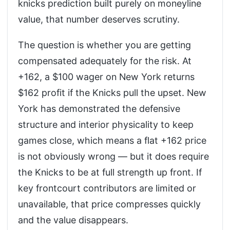
knicks prediction built purely on moneyline
value, that number deserves scrutiny.
The question is whether you are getting
compensated adequately for the risk. At
+162, a $100 wager on New York returns
$162 profit if the Knicks pull the upset. New
York has demonstrated the defensive
structure and interior physicality to keep
games close, which means a flat +162 price
is not obviously wrong — but it does require
the Knicks to be at full strength up front. If
key frontcourt contributors are limited or
unavailable, that price compresses quickly
and the value disappears.