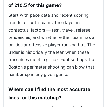
of 219.5 for this game?
Start with pace data and recent scoring
trends for both teams, then layer in
contextual factors — rest, travel, referee
tendencies, and whether either team has a
particular offensive player running hot. The
under is historically the lean when these
franchises meet in grind-it-out settings, but
Boston's perimeter shooting can blow that
number up in any given game.
Where can I find the most accurate
lines for this matchup?