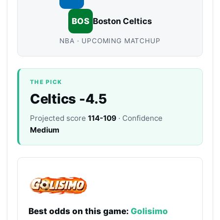
BOS
Boston Celtics
NBA · UPCOMING MATCHUP
THE PICK
Celtics -4.5
Projected score
114-109
· Confidence
Medium
Best odds on this game:
Golisimo