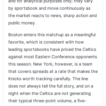
and for analytical purposes only; they vary
by sportsbook and move continuously as
the market reacts to news, sharp action and
public money.
Boston enters this matchup as a meaningful
favorite, which is consistent with how
leading sportsbooks have priced the Celtics
against most Eastern Conference opponents
this season. New York, however, is a team
that covers spreads at a rate that makes the
Knicks worth tracking carefully. The line
does not always tell the full story, and on a
night when the Celtics are not generating
their typical three-point volume, a five-