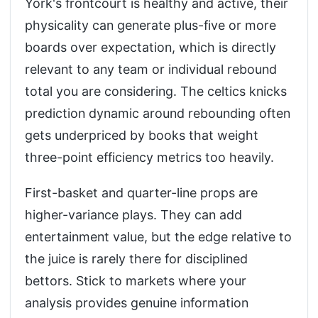
York's frontcourt is healthy and active, their
physicality can generate plus-five or more
boards over expectation, which is directly
relevant to any team or individual rebound
total you are considering. The celtics knicks
prediction dynamic around rebounding often
gets underpriced by books that weight
three-point efficiency metrics too heavily.
First-basket and quarter-line props are
higher-variance plays. They can add
entertainment value, but the edge relative to
the juice is rarely there for disciplined
bettors. Stick to markets where your
analysis provides genuine information