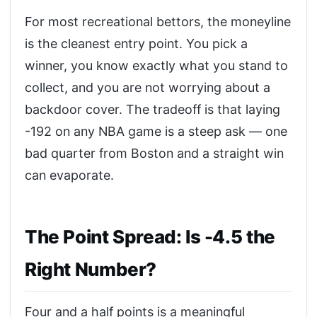
For most recreational bettors, the moneyline
is the cleanest entry point. You pick a
winner, you know exactly what you stand to
collect, and you are not worrying about a
backdoor cover. The tradeoff is that laying
-192 on any NBA game is a steep ask — one
bad quarter from Boston and a straight win
can evaporate.
The Point Spread: Is -4.5 the
Right Number?
Four and a half points is a meaningful