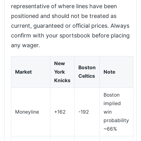
representative of where lines have been
positioned and should not be treated as
current, guaranteed or official prices. Always
confirm with your sportsbook before placing
any wager.
New
Boston
Market
York
Note
Celtics
Knicks
Boston
implied
Moneyline
+162
-192
win
probability
~66%