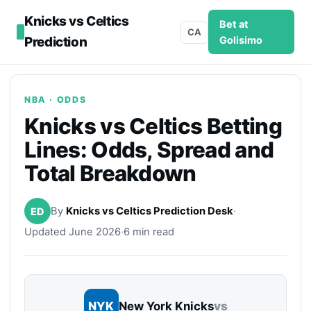
Knicks vs Celtics
Bet at
CA
Prediction
Golisimo
NBA · ODDS
Knicks vs Celtics Betting
Lines: Odds, Spread and
Total Breakdown
By
Knicks vs Celtics Prediction Desk
·
ED
Updated June 2026
·
6 min read
vs
NYK
New York Knicks