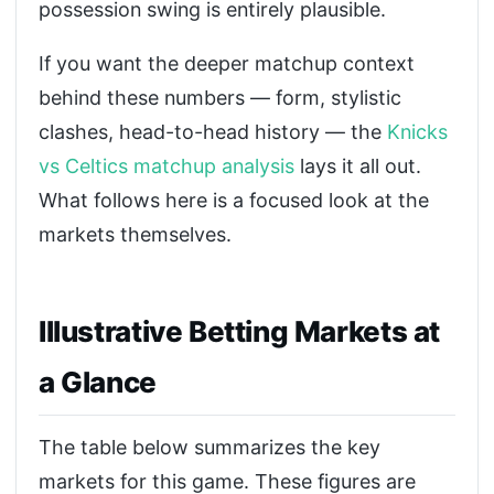
possession swing is entirely plausible.
If you want the deeper matchup context
behind these numbers — form, stylistic
clashes, head-to-head history — the
Knicks
vs Celtics matchup analysis
lays it all out.
What follows here is a focused look at the
markets themselves.
Illustrative Betting Markets at
a Glance
The table below summarizes the key
markets for this game. These figures are