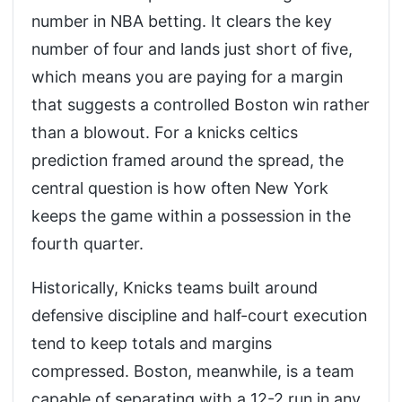
number in NBA betting. It clears the key
number of four and lands just short of five,
which means you are paying for a margin
that suggests a controlled Boston win rather
than a blowout. For a knicks celtics
prediction framed around the spread, the
central question is how often New York
keeps the game within a possession in the
fourth quarter.
Historically, Knicks teams built around
defensive discipline and half-court execution
tend to keep totals and margins
compressed. Boston, meanwhile, is a team
capable of separating with a 12-2 run in any