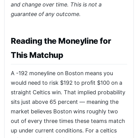
and change over time. This is not a
guarantee of any outcome.
Reading the Moneyline for
This Matchup
A -192 moneyline on Boston means you
would need to risk $192 to profit $100 on a
straight Celtics win. That implied probability
sits just above 65 percent — meaning the
market believes Boston wins roughly two
out of every three times these teams match
up under current conditions. For a celtics