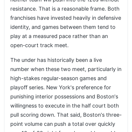
resistance. That is a reasonable frame. Both
franchises have invested heavily in defensive
identity, and games between them tend to
play at a measured pace rather than an
open-court track meet.
The under has historically been a live
number when these two meet, particularly in
high-stakes regular-season games and
playoff series. New York's preference for
punishing interior possessions and Boston's
willingness to execute in the half court both
pull scoring down. That said, Boston's three-
point volume can push a total over quickly