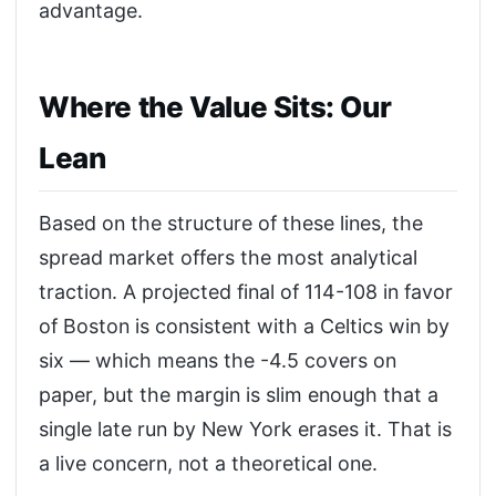
advantage.
Where the Value Sits: Our
Lean
Based on the structure of these lines, the
spread market offers the most analytical
traction. A projected final of 114-108 in favor
of Boston is consistent with a Celtics win by
six — which means the -4.5 covers on
paper, but the margin is slim enough that a
single late run by New York erases it. That is
a live concern, not a theoretical one.