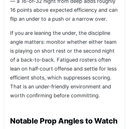
— a 16-of-32 night from deep adds roughly
16 points above expected efficiency and can
flip an under to a push or a narrow over.
If you are leaning the under, the discipline
angle matters: monitor whether either team
is playing on short rest or the second night
of a back-to-back. Fatigued rosters often
lean on half-court offense and settle for less
efficient shots, which suppresses scoring.
That is an under-friendly environment and
worth confirming before committing.
Notable Prop Angles to Watch