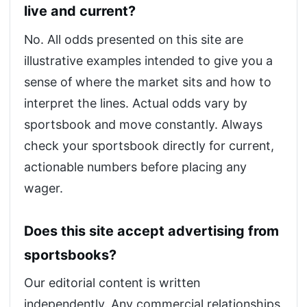
live and current?
No. All odds presented on this site are
illustrative examples intended to give you a
sense of where the market sits and how to
interpret the lines. Actual odds vary by
sportsbook and move constantly. Always
check your sportsbook directly for current,
actionable numbers before placing any
wager.
Does this site accept advertising from
sportsbooks?
Our editorial content is written
independently. Any commercial relationships