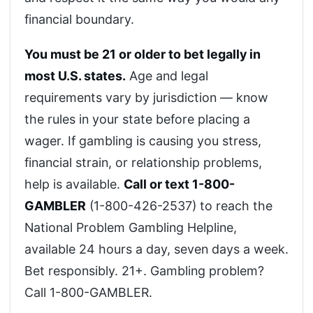
financial boundary.
You must be 21 or older to bet legally in
most U.S. states.
Age and legal
requirements vary by jurisdiction — know
the rules in your state before placing a
wager. If gambling is causing you stress,
financial strain, or relationship problems,
help is available.
Call or text 1-800-
GAMBLER
(1-800-426-2537) to reach the
National Problem Gambling Helpline,
available 24 hours a day, seven days a week.
Bet responsibly. 21+. Gambling problem?
Call 1-800-GAMBLER.