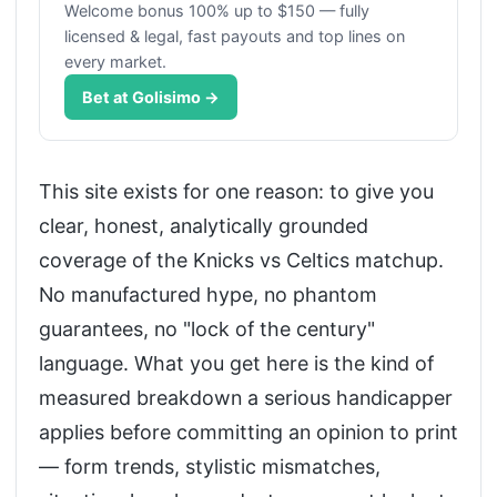
Welcome bonus 100% up to $150 — fully
licensed & legal, fast payouts and top lines on
every market.
Bet at Golisimo →
This site exists for one reason: to give you
clear, honest, analytically grounded
coverage of the Knicks vs Celtics matchup.
No manufactured hype, no phantom
guarantees, no "lock of the century"
language. What you get here is the kind of
measured breakdown a serious handicapper
applies before committing an opinion to print
— form trends, stylistic mismatches,