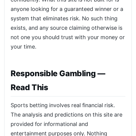
anyone looking for a guaranteed winner or a
system that eliminates risk. No such thing
exists, and any source claiming otherwise is
not one you should trust with your money or
your time.
Responsible Gambling —
Read This
Sports betting involves real financial risk.
The analysis and predictions on this site are
provided for informational and
entertainment purposes only. Nothing