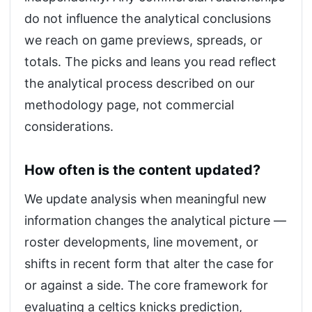
do not influence the analytical conclusions
we reach on game previews, spreads, or
totals. The picks and leans you read reflect
the analytical process described on our
methodology page, not commercial
considerations.
How often is the content updated?
We update analysis when meaningful new
information changes the analytical picture —
roster developments, line movement, or
shifts in recent form that alter the case for
or against a side. The core framework for
evaluating a celtics knicks prediction,