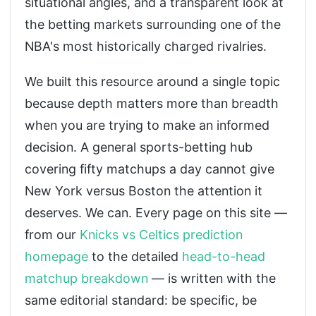
situational angles, and a transparent look at
the betting markets surrounding one of the
NBA's most historically charged rivalries.
We built this resource around a single topic
because depth matters more than breadth
when you are trying to make an informed
decision. A general sports-betting hub
covering fifty matchups a day cannot give
New York versus Boston the attention it
deserves. We can. Every page on this site —
from our
Knicks vs Celtics prediction
homepage
to the detailed
head-to-head
matchup breakdown
— is written with the
same editorial standard: be specific, be