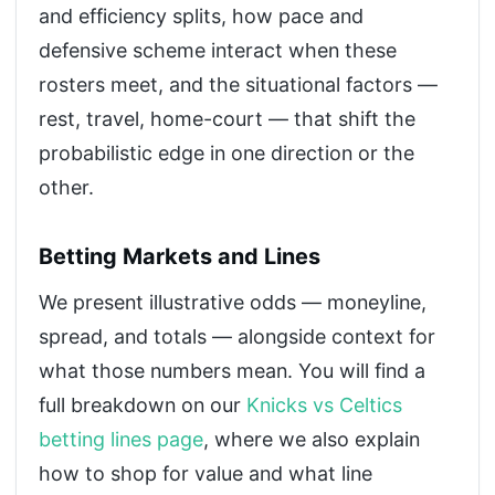
and efficiency splits, how pace and
defensive scheme interact when these
rosters meet, and the situational factors —
rest, travel, home-court — that shift the
probabilistic edge in one direction or the
other.
Betting Markets and Lines
We present illustrative odds — moneyline,
spread, and totals — alongside context for
what those numbers mean. You will find a
full breakdown on our
Knicks vs Celtics
betting lines page
, where we also explain
how to shop for value and what line