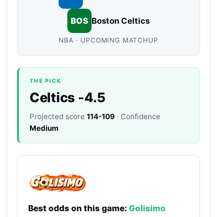
BOS
Boston Celtics
NBA · UPCOMING MATCHUP
THE PICK
Celtics -4.5
Projected score
114-109
· Confidence
Medium
Best odds on this game:
Golisimo