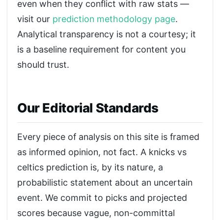
even when they conflict with raw stats —
visit our
prediction methodology page
.
Analytical transparency is not a courtesy; it
is a baseline requirement for content you
should trust.
Our Editorial Standards
Every piece of analysis on this site is framed
as informed opinion, not fact. A knicks vs
celtics prediction is, by its nature, a
probabilistic statement about an uncertain
event. We commit to picks and projected
scores because vague, non-committal