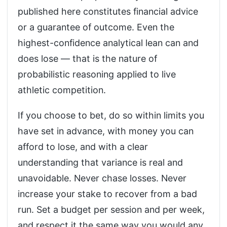
published here constitutes financial advice
or a guarantee of outcome. Even the
highest-confidence analytical lean can and
does lose — that is the nature of
probabilistic reasoning applied to live
athletic competition.
If you choose to bet, do so within limits you
have set in advance, with money you can
afford to lose, and with a clear
understanding that variance is real and
unavoidable. Never chase losses. Never
increase your stake to recover from a bad
run. Set a budget per session and per week,
and respect it the same way you would any