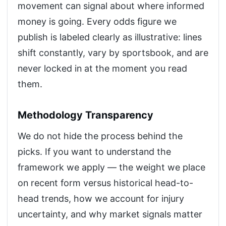
movement can signal about where informed
money is going. Every odds figure we
publish is labeled clearly as illustrative: lines
shift constantly, vary by sportsbook, and are
never locked in at the moment you read
them.
Methodology Transparency
We do not hide the process behind the
picks. If you want to understand the
framework we apply — the weight we place
on recent form versus historical head-to-
head trends, how we account for injury
uncertainty, and why market signals matter