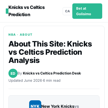
Knicks vs Celtics
Bet at
CA
Prediction
Golisimo
NBA · ABOUT
About This Site: Knicks
vs Celtics Prediction
Analysis
By
Knicks vs Celtics Prediction Desk
·
ED
Updated June 2026
·
6 min read
vs
NYK
New York Knicks