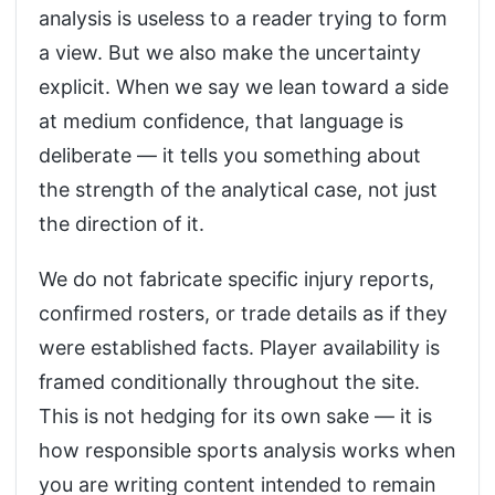
analysis is useless to a reader trying to form
a view. But we also make the uncertainty
explicit. When we say we lean toward a side
at medium confidence, that language is
deliberate — it tells you something about
the strength of the analytical case, not just
the direction of it.
We do not fabricate specific injury reports,
confirmed rosters, or trade details as if they
were established facts. Player availability is
framed conditionally throughout the site.
This is not hedging for its own sake — it is
how responsible sports analysis works when
you are writing content intended to remain