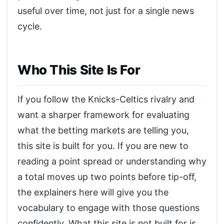
useful over time, not just for a single news
cycle.
Who This Site Is For
If you follow the Knicks-Celtics rivalry and
want a sharper framework for evaluating
what the betting markets are telling you,
this site is built for you. If you are new to
reading a point spread or understanding why
a total moves up two points before tip-off,
the explainers here will give you the
vocabulary to engage with those questions
confidently. What this site is not built for is