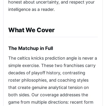
honest about uncertainty, and respect your
intelligence as a reader.
What We Cover
The Matchup in Full
The celtics knicks prediction angle is never a
simple exercise. These two franchises carry
decades of playoff history, contrasting
roster philosophies, and coaching styles
that create genuine analytical tension on
both sides. Our coverage addresses the
game from multiple directions: recent form