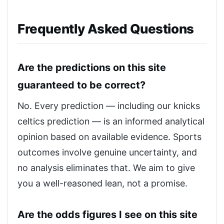
Frequently Asked Questions
Are the predictions on this site
guaranteed to be correct?
No. Every prediction — including our knicks
celtics prediction — is an informed analytical
opinion based on available evidence. Sports
outcomes involve genuine uncertainty, and
no analysis eliminates that. We aim to give
you a well-reasoned lean, not a promise.
Are the odds figures I see on this site